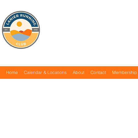
Home
Calendar & Locations
About
Contact
Membership