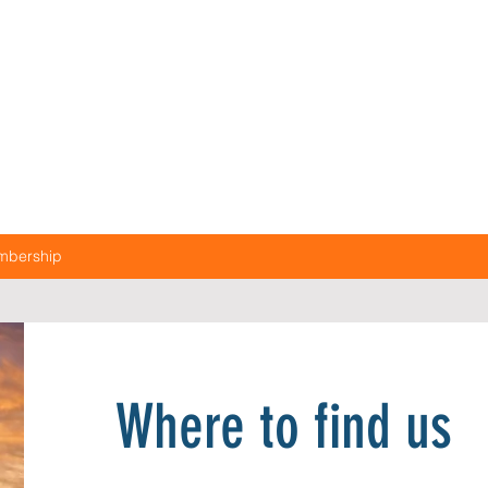
mbership
Where to find us