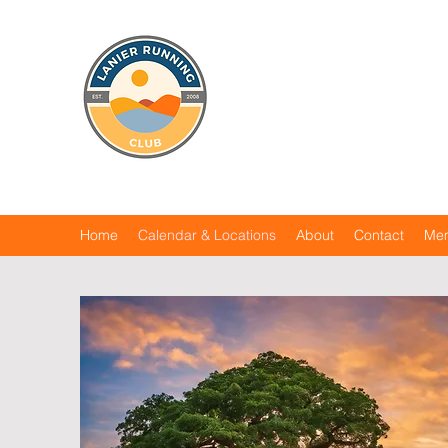
Home
Calendar & Locations
About
Contact
Me