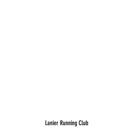
Lanier Running Club