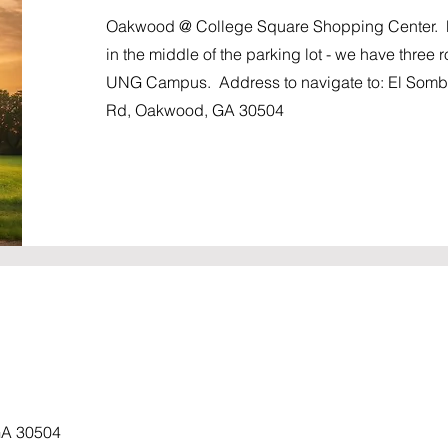
Oakwood @ College Square Shopping Center. Me
in the middle of the parking lot - we have three 
UNG Campus. Address to navigate to: El Sombr
Rd, Oakwood, GA 30504
GA 30504