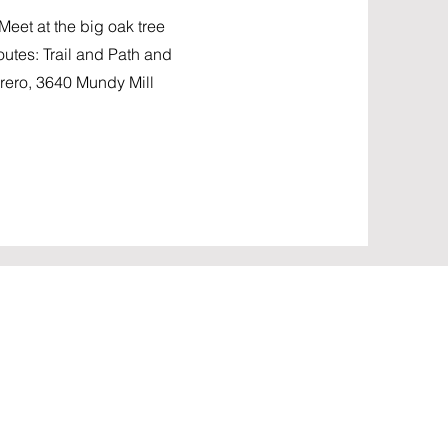
et at the big oak tree
routes: Trail and Path and
ero, 3640 Mundy Mill