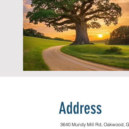
Address
3640 Mundy Mill Rd, Oakwood, 